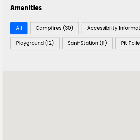
Amenities
Park Amenities
All
Campfires
(30)
Accessibility Informa
Playground
(12)
Sani-Station
(11)
Pit Toil
Parks Map
Tsútswecw Pa
A Celebration of Na