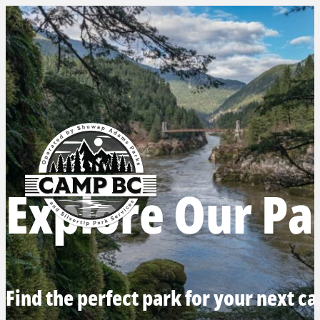
Explore Our Pa
Find the perfect park for your next c