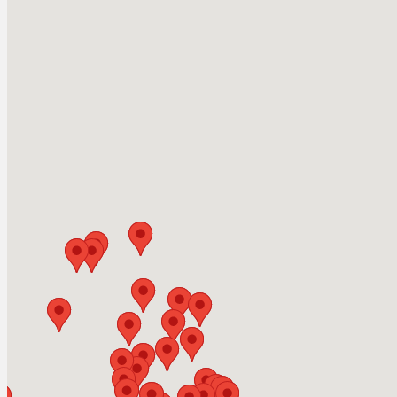
White Lake Pa
Year-Round Fishing 