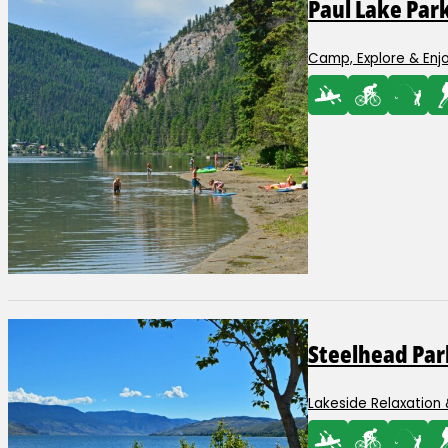
Paul Lake Par
Camp, Explore & Enj
Steelhead Par
Lakeside Relaxation