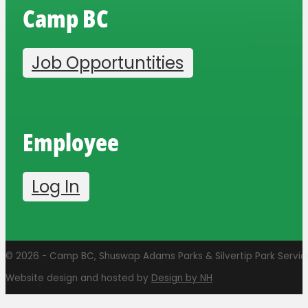
Camp BC
Job Opportuntities
Employee
Log In
© 2026 - Camp BC, Shuswap Adams Parks & Silvertip Park Services
Website design and hosted by
Design by NH