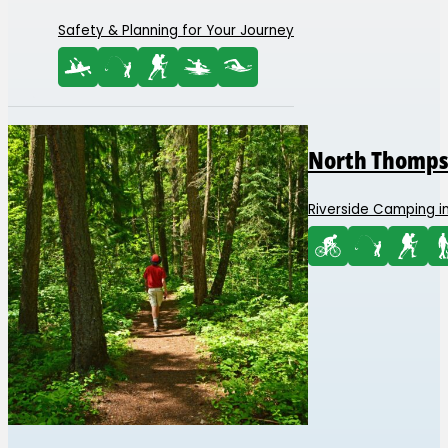
Safety & Planning for Your Journey
North Thomps
Riverside Camping in