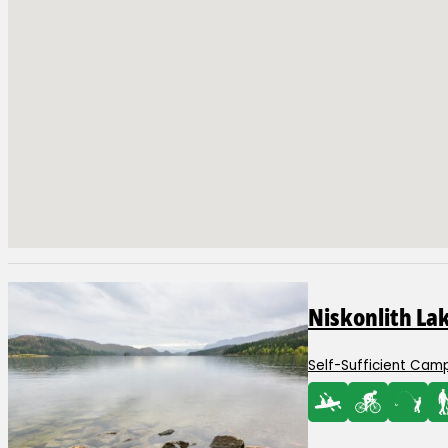
Adventure Awaits at
Niskonlith La
Self-Sufficient Camp