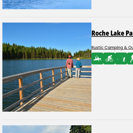
Roche Lake Pa
Rustic Camping & O