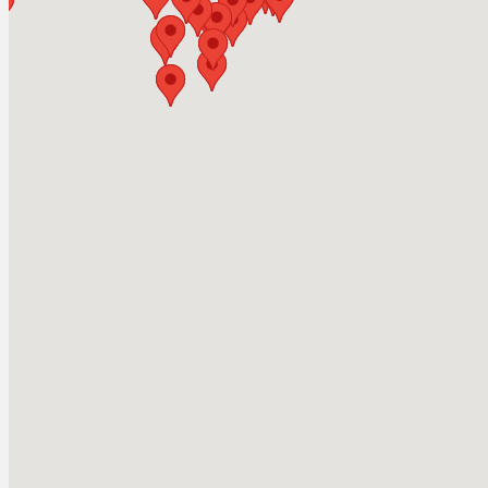
Herald Park
Camping & Outdoor
Shuswap Lake