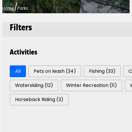
/
Home
Parks
Filters
Activities
Park Activities
All
Pets on leash
(34)
Fishing
(33)
C
Waterskiiing
(12)
Winter Recreation
(11)
Horseback Riding
(3)