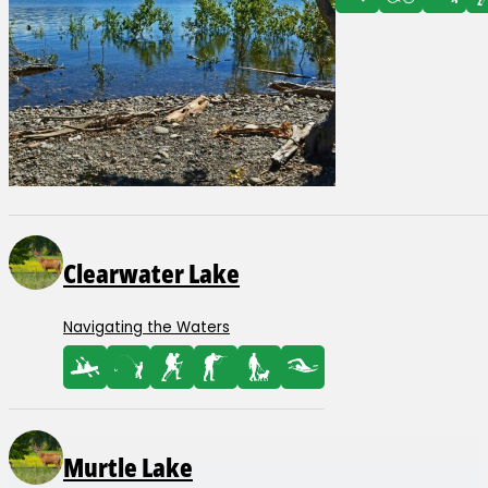
Clearwater Lake
Navigating the Waters
Murtle Lake