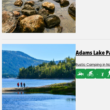
Adams Lake Pa
Rustic Camping in N