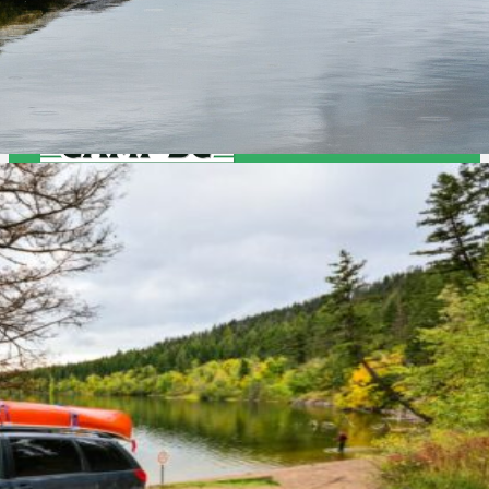
Camp BC
Job Opportuntities