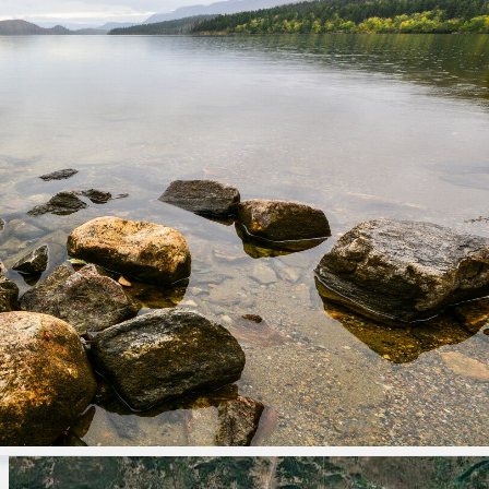
Park operator
This park is operated by Shuswap Adam
souththompson@camp.bc.ca
1-250-955-0863
campbc.ca
General questions and feedback for B
We answer emails weekdays from 9 a
parkinfo@gov.bc.ca