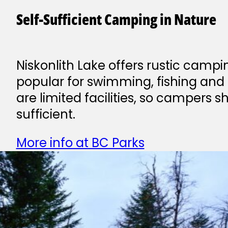
Self-Sufficient Camping in Nature
Niskonlith Lake offers rustic campi
popular for swimming, fishing and 
are limited facilities, so campers s
sufficient.
More info at BC Parks