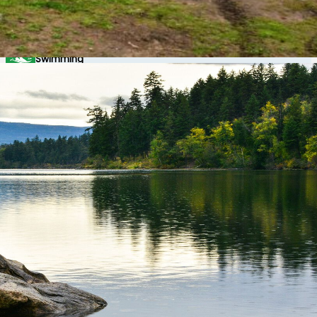
Scuba Diving
Swimming
Wildlife Viewing
Windsurfing
Winter Recreation