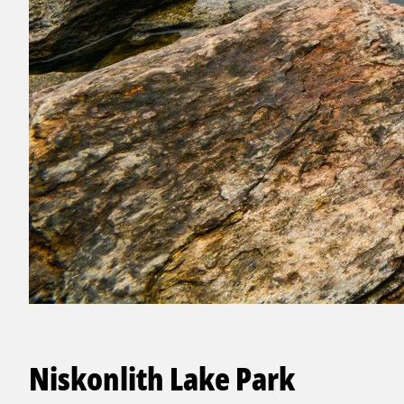
Niskonlith Lake Park