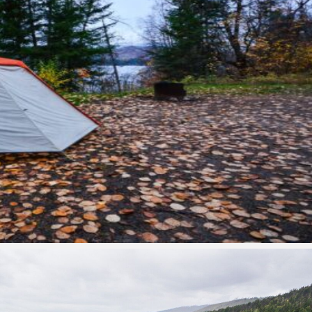
Park Contact