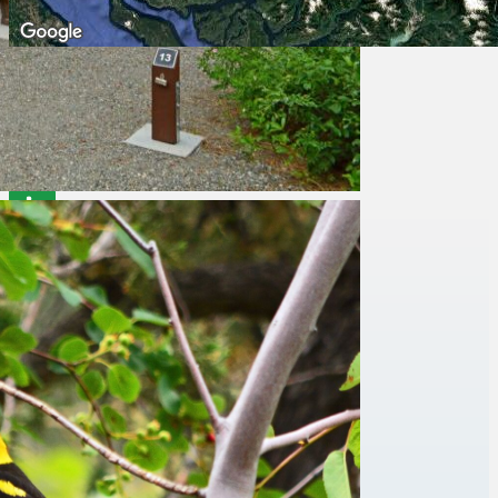
Facilities
Accessibility Information
Campfires
Drinking Water
Picnic Areas
Pit or Flush Toilets
Things To Do