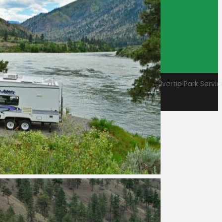
Employee
Log In
© 2026 - Camp BC, Shuswap Adams Parks & Silvertip Park Services
Website design and hosted by
Design by NH