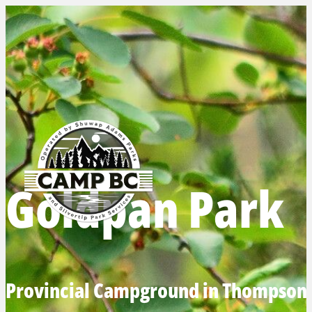
Goldpan Park
Provincial Campground in Thompson