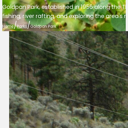
Goldpan Park, established in 1956 along the T
fishing, river rafting, and exploring the area's r
/
/
Home
Parks
Goldpan Park