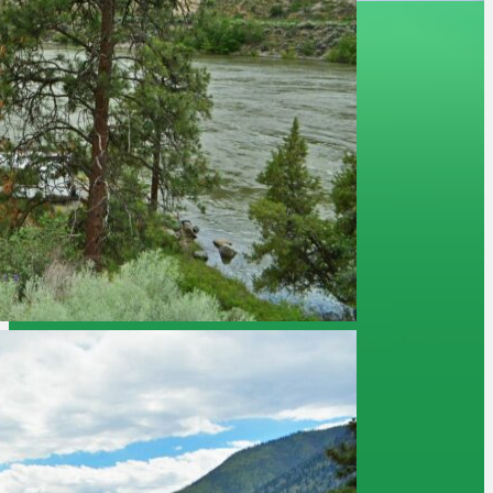
Camp BC
Job Opportuntities