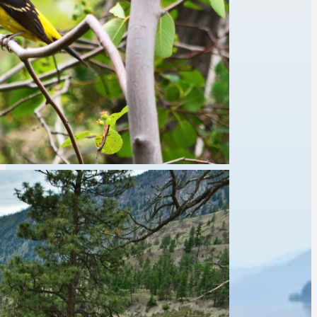
Fishing
Kayaking
Pets on leash
Wildlife Viewing