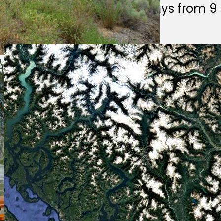
We answer emails weekdays from 9 a
parkinfo@gov.bc.ca