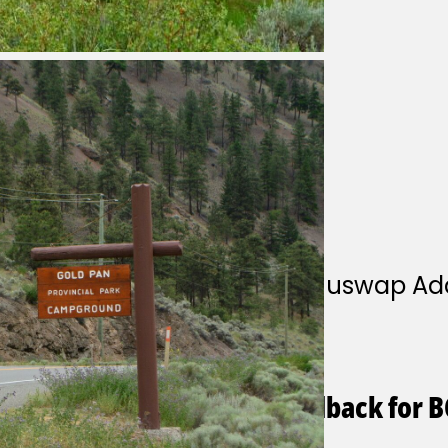
Park Contact
Park operator
This park is operated by Shuswap Ad
parkinquiries@telus.net
1-250-320-9305
General questions and feedback for B