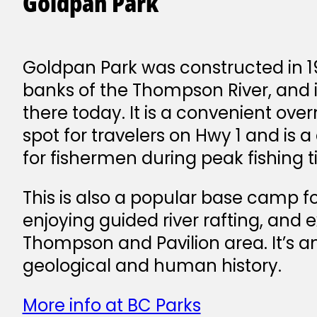
Goldpan Park
Goldpan Park was constructed in 1
banks of the Thompson River, and it 
there today. It is a convenient ov
spot for travelers on Hwy 1 and is a 
for fishermen during peak fishing t
This is also a popular base camp for
enjoying guided river rafting, and 
Thompson and Pavilion area. It’s an
geological and human history.
More info at BC Parks