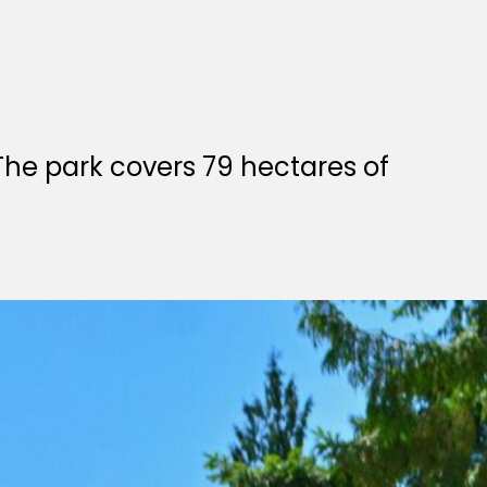
he park covers 79 hectares of