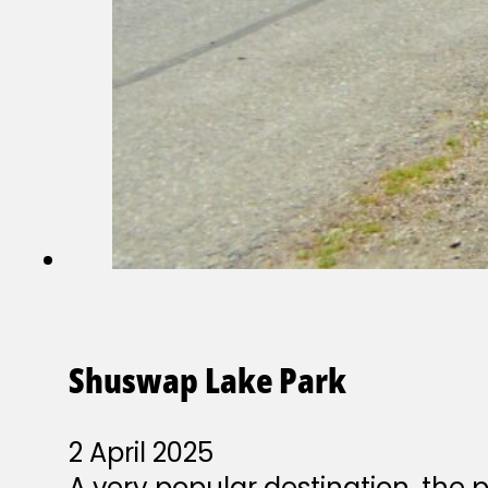
Shuswap Lake Park
2 April 2025
A very popular destination, the 