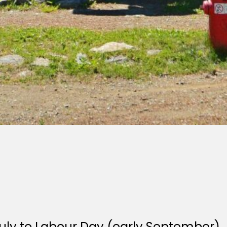
July to Labour Day (early September).