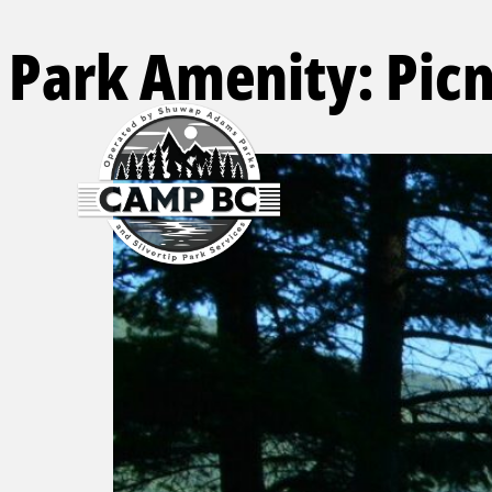
Park Amenity:
Picn