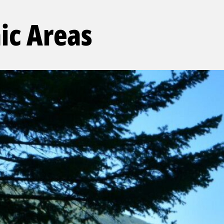
ic Areas