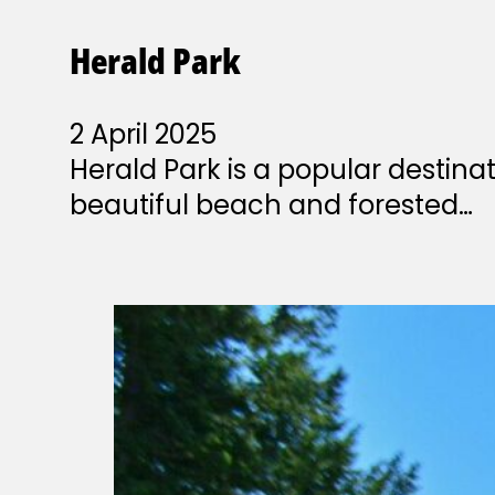
Herald Park
2 April 2025
Herald Park is a popular destin
beautiful beach and forested…