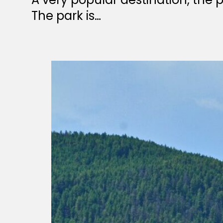
The park is…