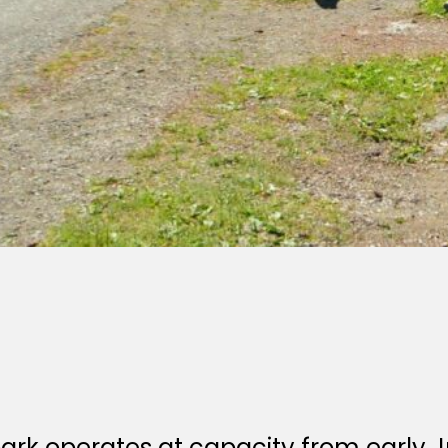
park operates at capacity from early 