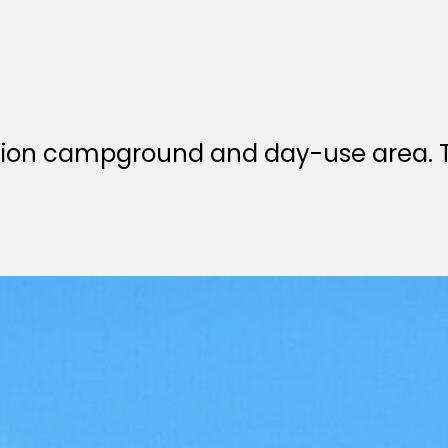
ation campground and day-use area. T